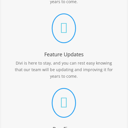
years to come.

Feature Updates
Divi is here to stay, and you can rest easy knowing
that our team will be updating and improving it for
years to come.
