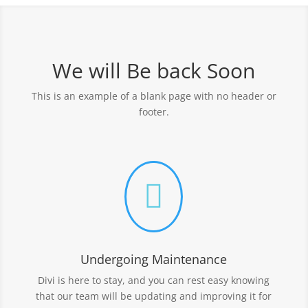
We will Be back Soon
This is an example of a blank page with no header or
footer.

Undergoing Maintenance
Divi is here to stay, and you can rest easy knowing
that our team will be updating and improving it for