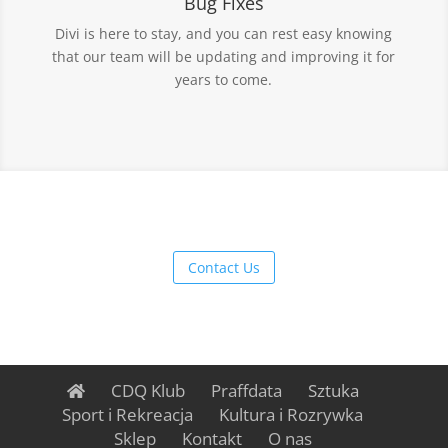
Bug Fixes
Divi is here to stay, and you can rest easy knowing
that our team will be updating and improving it for
years to come.
Contact Us
CDQ Klub
Praffdata
Sztuka
Sport i Rekreacja
Kultura i Rozrywka
Sklep
Kontakt
O nas