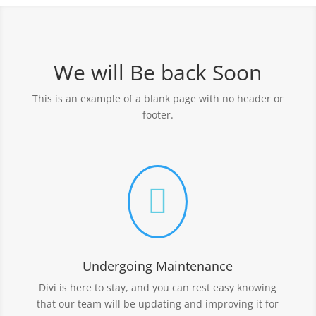
We will Be back Soon
This is an example of a blank page with no header or
footer.

Undergoing Maintenance
Divi is here to stay, and you can rest easy knowing
that our team will be updating and improving it for