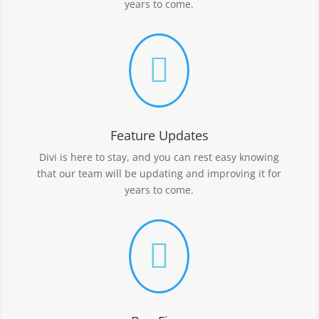
years to come.

Feature Updates
Divi is here to stay, and you can rest easy knowing
that our team will be updating and improving it for
years to come.
