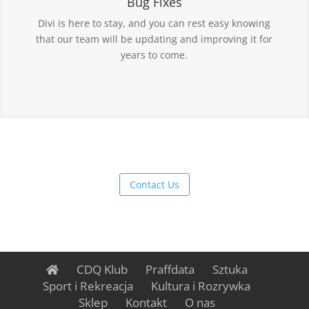
Bug Fixes
Divi is here to stay, and you can rest easy knowing
that our team will be updating and improving it for
years to come.
Contact Us
CDQ Klub
Praffdata
Sztuka
Sport i Rekreacja
Kultura i Rozrywka
Sklep
Kontakt
O nas